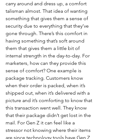
carry around and dress up, a comfort 
talisman almost. That idea of wanting 
something that gives them a sense of 
security due to everything that they’ve 
gone through. There’s this comfort in 
having something that’s soft around 
them that gives them a little bit of 
internal strength in the day-to-day. For 
marketers, how can they provide this 
sense of comfort? One example is 
package tracking. Customers know 
when their order is packed, when it’s 
shipped out, when it’s delivered with a 
picture and it’s comforting to know that 
this transaction went well. They know 
that their package didn’t get lost in the 
mail. For Gen Z it can feel like a 
stressor not knowing where their items 
are since technology tools have Gen Z 