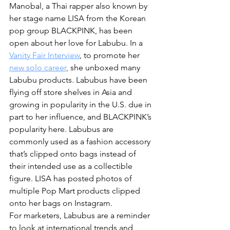
Manobal, a Thai rapper also known by 
her stage name LISA from the Korean 
pop group BLACKPINK, has been 
open about her love for Labubu. In a 
Vanity Fair Interview
, to promote her 
new solo career
,
 she unboxed many 
Labubu products. Labubus have been 
flying off store shelves in Asia and 
growing in popularity in the U.S. due in 
part to her influence, and BLACKPINK’s 
popularity here. Labubus are 
commonly used as a fashion accessory 
that’s clipped onto bags instead of 
their intended use as a collectible 
figure. LISA has posted photos of 
multiple Pop Mart products clipped 
onto her bags on Instagram.
For marketers, Labubus are a reminder 
to look at international trends and 