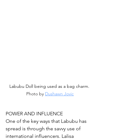
Labubu Doll being used as a bag charm. 
Photo by 
Dushawn Jovic
POWER AND INFLUENCE
One of the key ways that Labubu has 
spread is through the savvy use of 
international influencers. Lalisa 