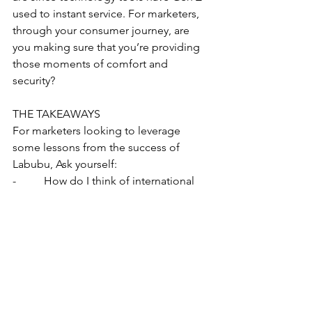
used to instant service. For marketers, 
through your consumer journey, are 
you making sure that you’re providing 
those moments of comfort and 
security?
THE TAKEAWAYS
For marketers looking to leverage 
some lessons from the success of 
Labubu, Ask yourself:
-          How do I think of international 
influence in what my customers are 
hearing?
-          How do I elevate common 
experiences with moments of surprise?
-          How am I bringing self care and 
security into the consumer journey?