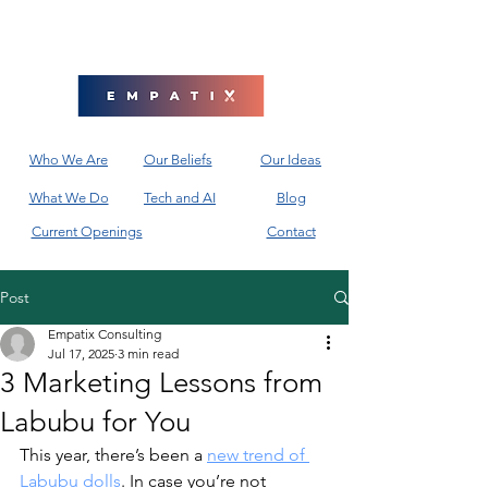
Who We Are
Our Beliefs
Our Ideas
What We Do
Tech and AI
Blog
Current Openings
Contact
Post
Empatix Consulting
Jul 17, 2025
3 min read
3 Marketing Lessons from
Labubu for You
This year, there’s been a 
new trend of 
Labubu dolls
. In case you’re not 