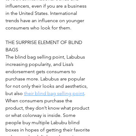
influencers, even if you are a business 
in the United States. International 
trends have an influence on younger 
consumers who look for them.
THE SURPRISE ELEMENT OF BLIND 
BAGS
The blind bag selling point, Labubus 
increasing popularity, and Lisa’s 
endorsement gets consumers to 
purchase more. Labubus are popular 
for not only their looks and aesthetics, 
but also 
their blind bag selling point
. 
When consumers purchase the 
product, they don’t know what product 
or what colorway is inside. Some 
people buy multiple Labubu blind 
boxes in hopes of getting their favorite 