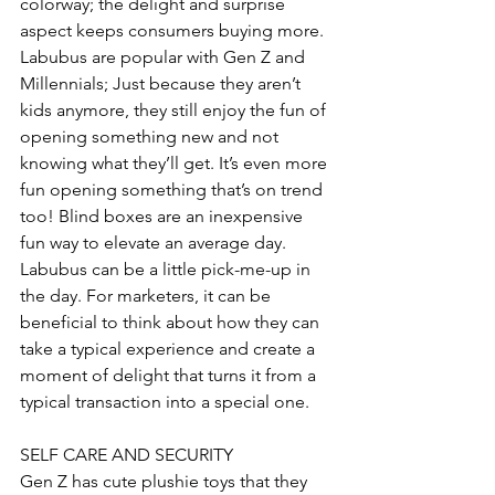
colorway; the delight and surprise 
aspect keeps consumers buying more. 
Labubus are popular with Gen Z and 
Millennials; Just because they aren’t 
kids anymore, they still enjoy the fun of 
opening something new and not 
knowing what they’ll get. It’s even more 
fun opening something that’s on trend 
too! Blind boxes are an inexpensive 
fun way to elevate an average day. 
Labubus can be a little pick-me-up in 
the day. For marketers, it can be 
beneficial to think about how they can 
take a typical experience and create a 
moment of delight that turns it from a 
typical transaction into a special one.
SELF CARE AND SECURITY
Gen Z has cute plushie toys that they 