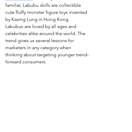
familiar, Labubu dolls are collectible 
cute fluffy monster figure toys invented 
by Kasing Lung in Hong Kong. 
Labubus are loved by all ages and 
celebrities alike around the world. The 
trend gives us several lessons for 
marketers in any category when 
thinking about targeting younger trend-
forward consumers.