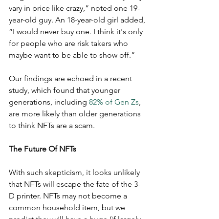
vary in price like crazy,” noted one 19-
year-old guy. An 18-year-old girl added, 
“I would never buy one. I think it's only 
for people who are risk takers who 
maybe want to be able to show off.” 
Our findings are echoed in a recent 
study, which found that younger 
generations, including 
82% of Gen Zs
, 
are more likely than older generations 
to think NFTs are a scam. 
The Future Of NFTs
With such skepticism, it looks unlikely 
that NFTs will escape the fate of the 3-
D printer. NFTs may not become a 
common household item, but we 