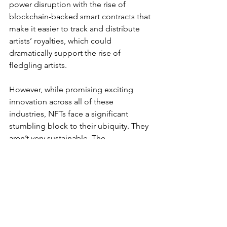
power disruption with the rise of 
blockchain-backed smart contracts that 
make it easier to track and distribute 
artists’ royalties, which could 
dramatically support the rise of 
fledgling artists. 
However, while promising exciting 
innovation across all of these 
industries, NFTs face a significant 
stumbling block to their ubiquity. They 
aren’t very sustainable. The 
environmental cost of digital 
infrastructure, including storing and 
trading digital goods, is an issue of 
which consumers are increasingly 
aware. For younger generations who 
are particularly conscious of their 
carbon footprint, that may be one 