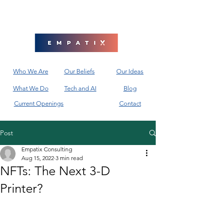
Who We Are
Our Beliefs
Our Ideas
What We Do
Tech and AI
Blog
Current Openings
Contact
Post
Empatix Consulting
Aug 15, 2022
3 min read
NFTs: The Next 3-D
Printer?