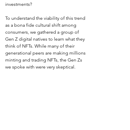
investments?
To understand the viability of this trend 
as a bona fide cultural shift among 
consumers, we gathered a group of 
Gen Z digital natives to learn what they 
think of NFTs. While many of their 
generational peers are making millions 
minting and trading NFTs, the Gen Zs 
we spoke with were very skeptical. 