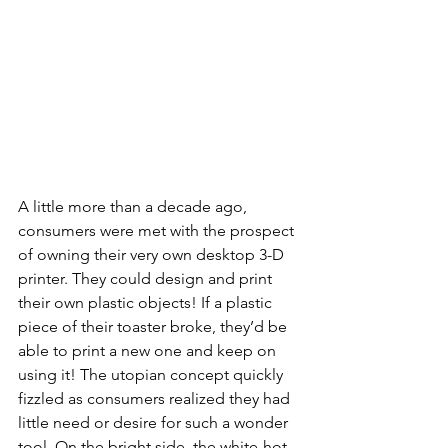
A little more than a decade ago, 
consumers were met with the prospect 
of owning their very own desktop 3-D 
printer. They could design and print 
their own plastic objects! If a plastic 
piece of their toaster broke, they’d be 
able to print a new one and keep on 
using it! The utopian concept quickly 
fizzled as consumers realized they had 
little need or desire for such a wonder 
tool. On the bright side, the white-hot 