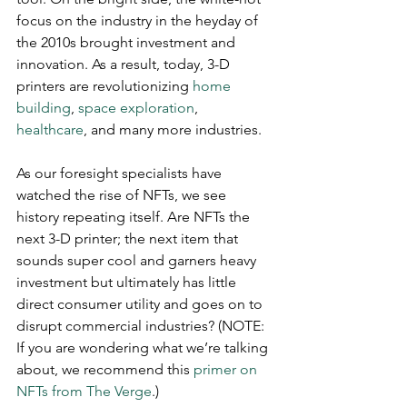
focus on the industry in the heyday of 
the 2010s brought investment and 
innovation. As a result, today, 3-D 
printers are revolutionizing 
home 
building
, 
space exploration
, 
healthcare
, and many more industries. 
As our foresight specialists have 
watched the rise of NFTs, we see 
history repeating itself. Are NFTs the 
next 3-D printer; the next item that 
sounds super cool and garners heavy 
investment but ultimately has little 
direct consumer utility and goes on to 
disrupt commercial industries? (NOTE: 
If you are wondering what we’re talking 
about, we recommend this 
primer on 
NFTs from The Verge
.)