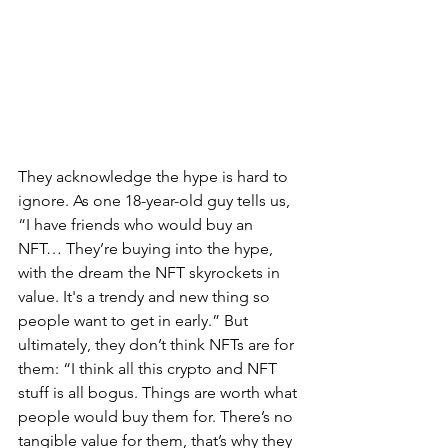
They acknowledge the hype is hard to 
ignore. As one 18-year-old guy tells us, 
“I have friends who would buy an 
NFT… They’re buying into the hype, 
with the dream the NFT skyrockets in 
value. It's a trendy and new thing so 
people want to get in early.” But 
ultimately, they don’t think NFTs are for 
them: “I think all this crypto and NFT 
stuff is all bogus. Things are worth what 
people would buy them for. There’s no 
tangible value for them, that’s why they 