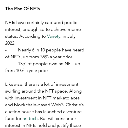
The Rise Of NFTs
NFTs have certainly captured public 
interest, enough so to achieve meme 
status. According to 
Variety
, in July 
2022:
-          Nearly 6 in 10 people have heard 
of NFTs, up from 35% a year prior
-          13% of people own an NFT, up 
from 10% a year prior
Likewise, there is a lot of investment 
swirling around the NFT space. Along 
with investment in NFT marketplaces 
and blockchain-based Web3, Christie’s 
auction house has launched a venture 
fund for 
art tech
. But will consumer 
interest in NFTs hold and justify these 