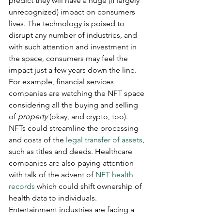
predict they will have a huge (if largely 
unrecognized) impact on consumers 
lives. The technology is poised to 
disrupt any number of industries, and 
with such attention and investment in 
the space, consumers may feel the 
impact just a few years down the line. 
For example, financial services 
companies are watching the NFT space 
considering all the buying and selling 
of 
property 
(okay, and crypto, too). 
NFTs could streamline the processing 
and costs of the 
legal transfer of assets
, 
such as titles and deeds. Healthcare 
companies are also paying attention 
with talk of the advent of 
NFT health 
records
 which could shift ownership of 
health data to individuals. 
Entertainment industries are facing a 